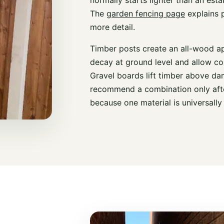
The
garden fencing page
explains p
more detail.
Timber posts create an all-wood a
decay at ground level and allow co
Gravel boards lift timber above da
recommend a combination only afte
because one material is universally