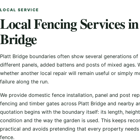
LOCAL SERVICE
Local Fencing Services in
Bridge
Platt Bridge boundaries often show several generations of 
different panels, added battens and posts of mixed ages.
whether another local repair will remain useful or simply m
failure along the run.
We provide domestic fence installation, panel and post rep
fencing and timber gates across Platt Bridge and nearby a
quotation begins with the boundary itself: its length, height
condition and the way the garden is used. This keeps re
practical and avoids pretending that every property need
fence.