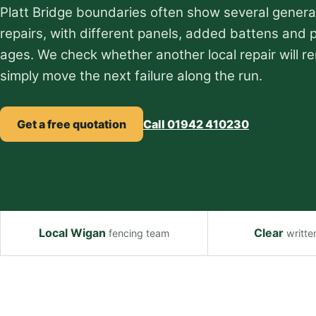
Platt Bridge boundaries often show several genera
repairs, with different panels, added battens and 
ages. We check whether another local repair will re
simply move the next failure along the run.
Get a free quotation
Call 01942 410230
Local Wigan
Clear
fencing team
writte