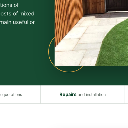
tions of
posts of mixed
main useful or
Repairs
n quotations
and installation