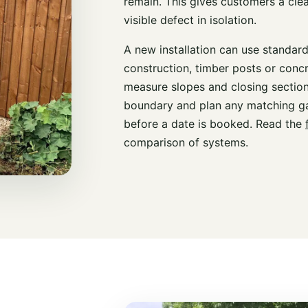
remain. This gives customers a cle
visible defect in isolation.
A new installation can use standar
construction, timber posts or conc
measure slopes and closing section
boundary and plan any matching ga
before a date is booked. Read the
comparison of systems.