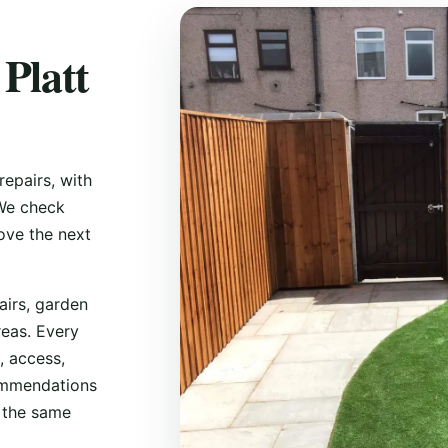
 Platt
repairs, with
 We check
ove the next
airs, garden
reas. Every
, access,
commendations
s the same