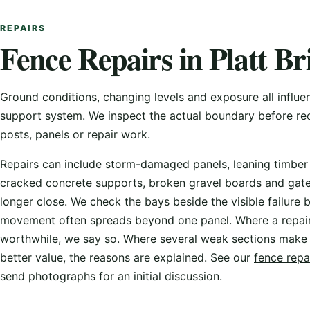
REPAIRS
Fence Repairs in Platt Br
Ground conditions, changing levels and exposure all influe
support system. We inspect the actual boundary before 
posts, panels or repair work.
Repairs can include storm-damaged panels, leaning timber
cracked concrete supports, broken gravel boards and gate
longer close. We check the bays beside the visible failure
movement often spreads beyond one panel. Where a repai
worthwhile, we say so. Where several weak sections make
better value, the reasons are explained. See our
fence repa
send photographs for an initial discussion.