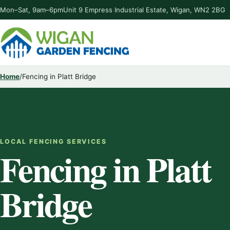
Mon–Sat, 9am–6pm
Unit 9 Empress Industrial Estate, Wigan, WN2 2BG
Home
/
Fencing in Platt Bridge
LOCAL FENCING SERVICES
Fencing in Platt
Bridge