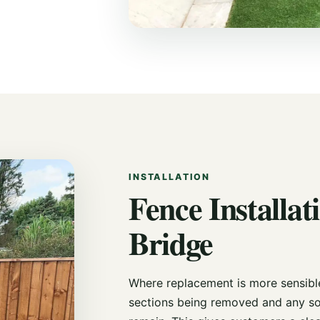
INSTALLATION
Fence Installati
Bridge
Where replacement is more sensible,
sections being removed and any so