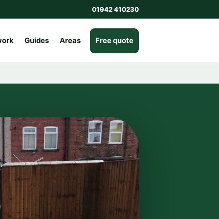
01942 410230
work
Guides
Areas
Free quote