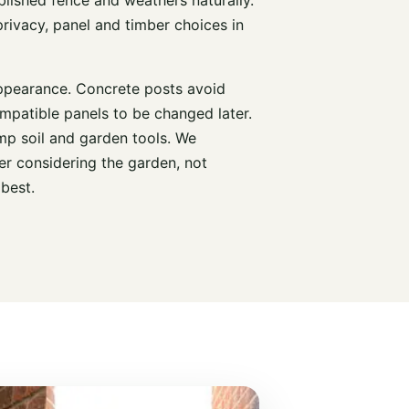
rivacy, panel and timber choices in
ppearance. Concrete posts avoid
mpatible panels to be changed later.
mp soil and garden tools. We
r considering the garden, not
 best.