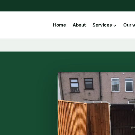
Home
About
Services
⌄
Our 