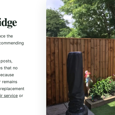
idge
nce the
recommending
 posts,
s that no
 because
r remains
 replacement
ir service
or