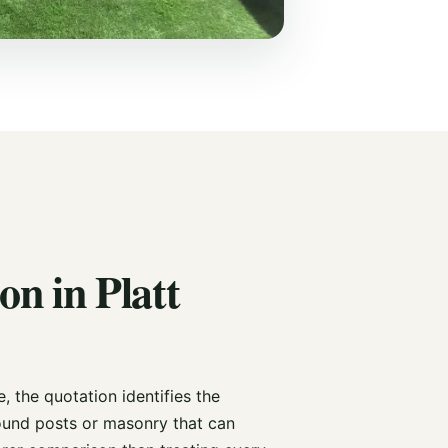
on in Platt
 the quotation identifies the
und posts or masonry that can