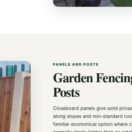
PANELS AND POSTS
Garden Fencing
Posts
Closeboard panels give solid priva
along slopes and non-standard run
familiar economical option where c
normally starts lighter than an est