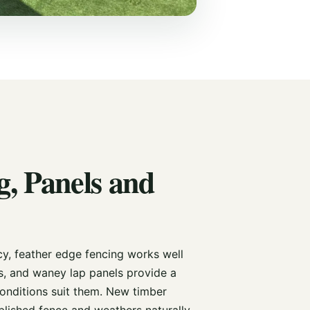
, Panels and
cy, feather edge fencing works well
s, and waney lap panels provide a
onditions suit them. New timber
ablished fence and weathers naturally.