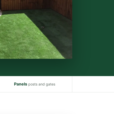
Panels
posts and gates