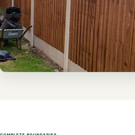
COMPLETE BOUNDARIES