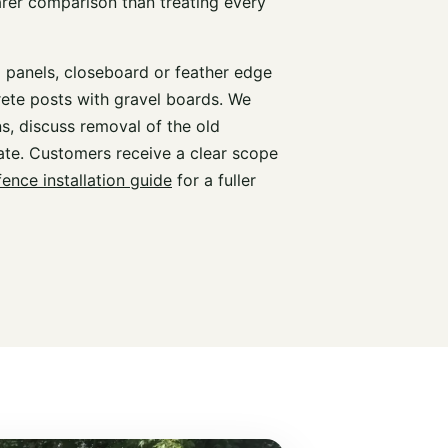
arer comparison than treating every
d panels, closeboard or feather edge
rete posts with gravel boards. We
s, discuss removal of the old
te. Customers receive a clear scope
fence installation guide
for a fuller