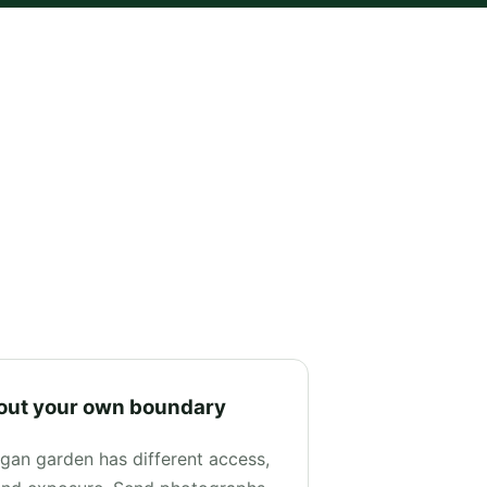
out your own boundary
gan garden has different access,