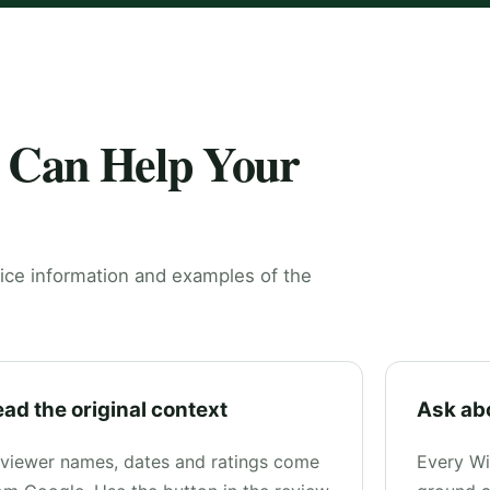
 Can Help Your
ice information and examples of the
ad the original context
Ask ab
viewer names, dates and ratings come
Every Wi