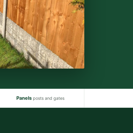
Panels
posts and gates