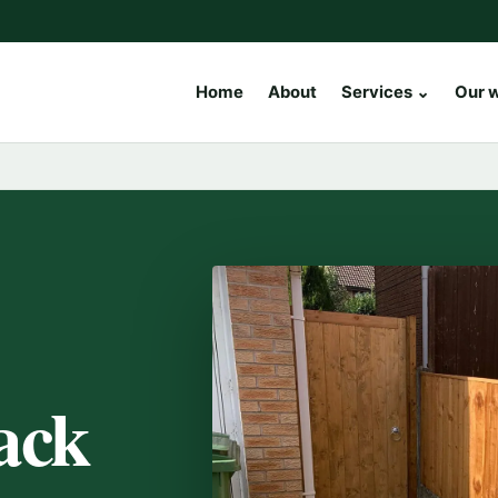
Home
About
Services
⌄
Our 
ack