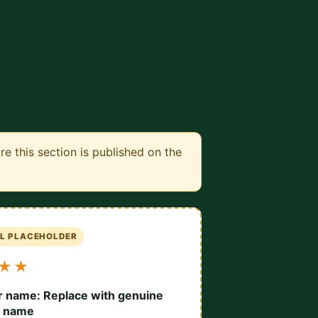
 this section is published on the
AL PLACEHOLDER
★★
 name: Replace with genuine
r name