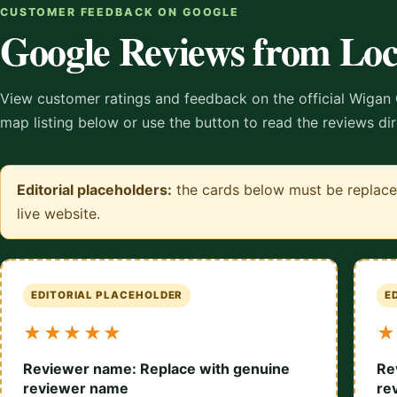
CUSTOMER FEEDBACK ON GOOGLE
Google Reviews from Lo
View customer ratings and feedback on the official Wigan 
map listing below or use the button to read the reviews di
Editorial placeholders:
the cards below must be replaced
live website.
EDITORIAL PLACEHOLDER
E
★★★★★
★
Reviewer name: Replace with genuine
Re
reviewer name
re