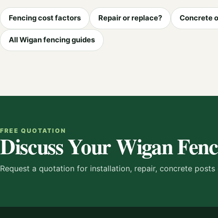
Fencing cost factors
Repair or replace?
Concrete o
All Wigan fencing guides
FREE QUOTATION
Discuss Your Wigan Fenc
Request a quotation for installation, repair, concrete post