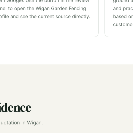
om Google. Use the button in the review
ground 
nel to open the Wigan Garden Fencing
and pract
ofile and see the current source directly.
based on
customer
idence
uotation in Wigan.