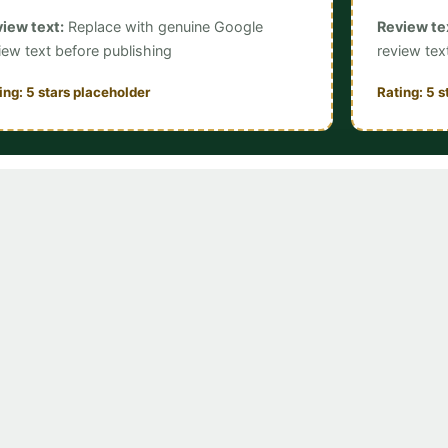
iew text:
Replace with genuine Google
Review te
iew text before publishing
review tex
ing: 5 stars placeholder
Rating: 5 s