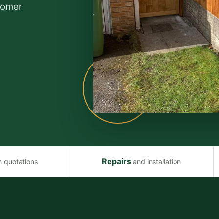
stomer
Repairs
n quotations
and installation