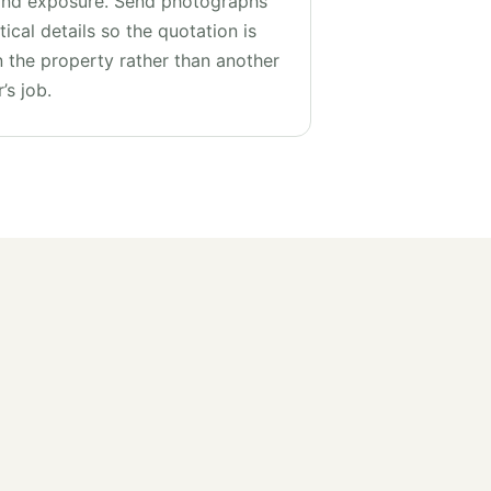
and exposure. Send photographs
ical details so the quotation is
 the property rather than another
’s job.