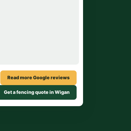
Read more Google reviews
Get a fencing quote in Wigan