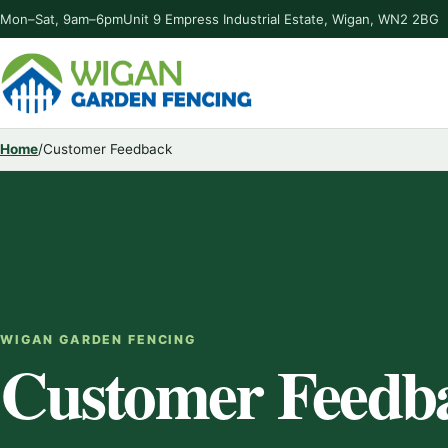
Mon–Sat, 9am–6pm
Unit 9 Empress Industrial Estate, Wigan, WN2 2BG
Home
/
Customer Feedback
WIGAN GARDEN FENCING
Customer Feedb