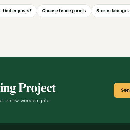
r timber posts?
Choose fence panels
Storm damage 
ing Project
Sen
s or a new wooden gate.