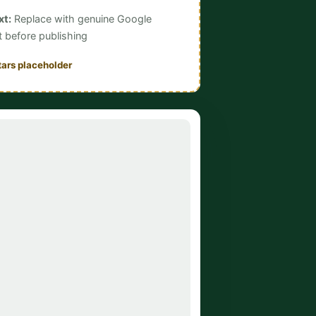
xt:
Replace with genuine Google
t before publishing
tars placeholder