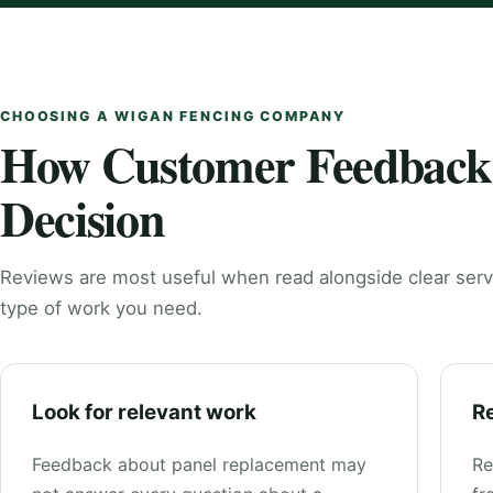
CHOOSING A WIGAN FENCING COMPANY
How Customer Feedback
Decision
Reviews are most useful when read alongside clear serv
type of work you need.
Look for relevant work
Re
Feedback about panel replacement may
Re