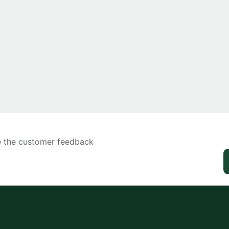
ee the customer feedback