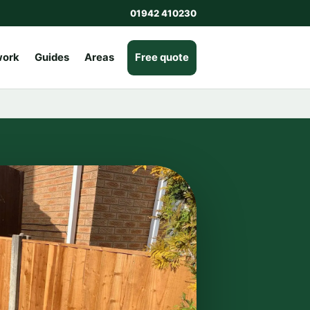
01942 410230
work
Guides
Areas
Free quote