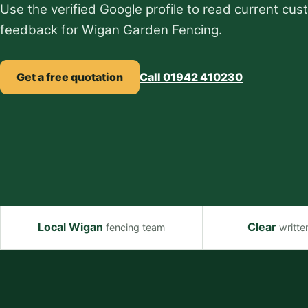
Use the verified Google profile to read current cu
feedback for Wigan Garden Fencing.
Get a free quotation
Call 01942 410230
Local Wigan
Clear
fencing team
writte