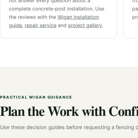
not answer every question about a
fr
complete concrete-post installation. Use
pa
the reviews with the
Wigan installation
pr
guide
,
repair service
and
project gallery
.
PRACTICAL WIGAN GUIDANCE
Plan the Work with Conf
Use these decision guides before requesting a fencing q