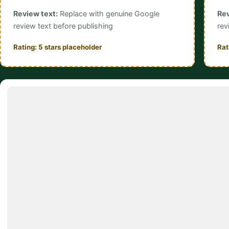
Review text:
Replace with genuine Google
Rev
review text before publishing
rev
Rating: 5 stars placeholder
Rat