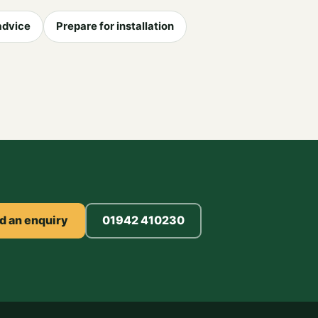
advice
Prepare for installation
d an enquiry
01942 410230