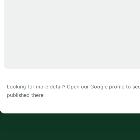
Looking for more detail? Open our Google profile to s
published there.