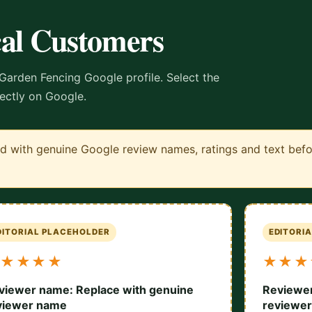
cal Customers
Garden Fencing Google profile. Select the
rectly on Google.
 with genuine Google review names, ratings and text before
DITORIAL PLACEHOLDER
EDITORI
★★★★
★★★
viewer name: Replace with genuine
Reviewer
viewer name
reviewe