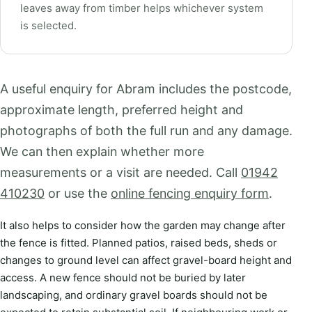
leaves away from timber helps whichever system
is selected.
A useful enquiry for Abram includes the postcode,
approximate length, preferred height and
photographs of both the full run and any damage.
We can then explain whether more
measurements or a visit are needed. Call
01942
410230
or use the
online fencing enquiry form
.
It also helps to consider how the garden may change after
the fence is fitted. Planned patios, raised beds, sheds or
changes to ground level can affect gravel-board height and
access. A new fence should not be buried by later
landscaping, and ordinary gravel boards should not be