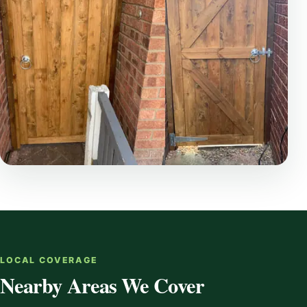
LOCAL COVERAGE
Nearby Areas We Cover