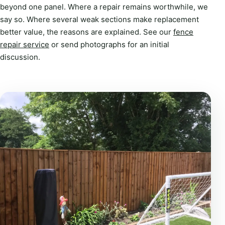
beyond one panel. Where a repair remains worthwhile, we
say so. Where several weak sections make replacement
better value, the reasons are explained. See our
fence
repair service
or send photographs for an initial
discussion.