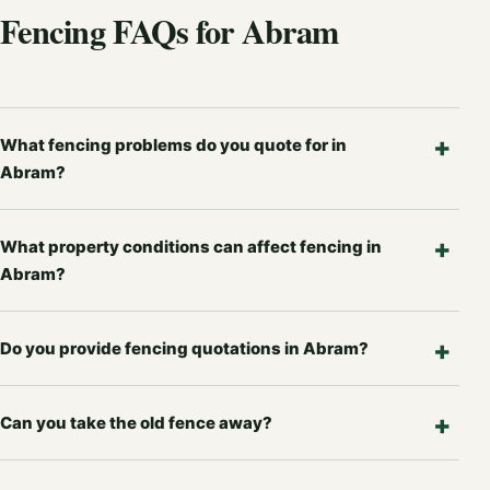
Fencing FAQs for Abram
What fencing problems do you quote for in
Abram?
What property conditions can affect fencing in
Abram?
Do you provide fencing quotations in Abram?
Can you take the old fence away?