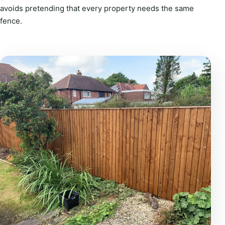
avoids pretending that every property needs the same
fence.