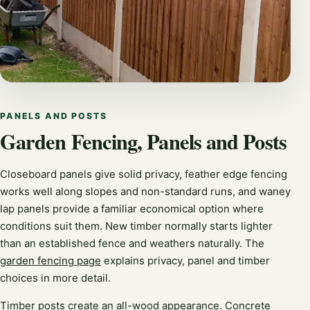
PANELS AND POSTS
Garden Fencing, Panels and Posts
Closeboard panels give solid privacy, feather edge fencing
works well along slopes and non-standard runs, and waney
lap panels provide a familiar economical option where
conditions suit them. New timber normally starts lighter
than an established fence and weathers naturally. The
garden fencing page
explains privacy, panel and timber
choices in more detail.
Timber posts create an all-wood appearance. Concrete