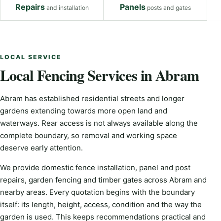
Repairs
Panels
and installation
posts and gates
LOCAL SERVICE
Local Fencing Services in Abram
Abram has established residential streets and longer
gardens extending towards more open land and
waterways. Rear access is not always available along the
complete boundary, so removal and working space
deserve early attention.
We provide domestic fence installation, panel and post
repairs, garden fencing and timber gates across Abram and
nearby areas. Every quotation begins with the boundary
itself: its length, height, access, condition and the way the
garden is used. This keeps recommendations practical and