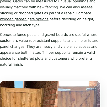
paving. Gates can be measured to unusual openings and
visually matched with new fencing. We can also assess
sticking or dropped gates as part of a repair. Compare
wooden garden gate options
before deciding on height,
boarding and latch type.
Concrete fence posts and gravel boards
are useful where
customers value rot-resistant supports and simpler future
panel changes. They are heavy and visible, so access and
appearance both matter. Timber supports remain a valid
choice for sheltered plots and customers who prefer a
natural finish.