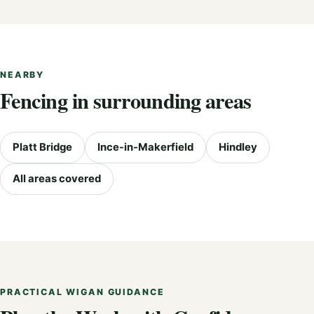
NEARBY
Fencing in surrounding areas
Platt Bridge
Ince-in-Makerfield
Hindley
All areas covered
PRACTICAL WIGAN GUIDANCE