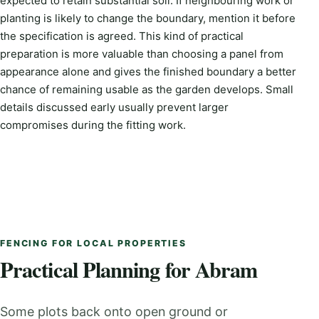
expected to retain substantial soil. If neighbouring work or
planting is likely to change the boundary, mention it before
the specification is agreed. This kind of practical
preparation is more valuable than choosing a panel from
appearance alone and gives the finished boundary a better
chance of remaining usable as the garden develops. Small
details discussed early usually prevent larger
compromises during the fitting work.
FENCING FOR LOCAL PROPERTIES
Practical Planning for Abram
Some plots back onto open ground or