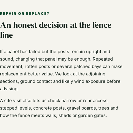
REPAIR OR REPLACE?
An honest decision at the fence
line
If a panel has failed but the posts remain upright and
sound, changing that panel may be enough. Repeated
movement, rotten posts or several patched bays can make
replacement better value. We look at the adjoining
sections, ground contact and likely wind exposure before
advising.
A site visit also lets us check narrow or rear access,
stepped levels, concrete posts, gravel boards, trees and
how the fence meets walls, sheds or garden gates.