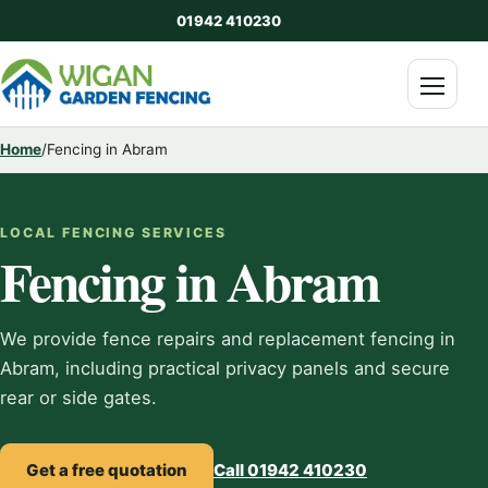
01942 410230
Menu
Home
/
Fencing in Abram
LOCAL FENCING SERVICES
Fencing in Abram
We provide fence repairs and replacement fencing in
Abram, including practical privacy panels and secure
rear or side gates.
Get a free quotation
Call 01942 410230