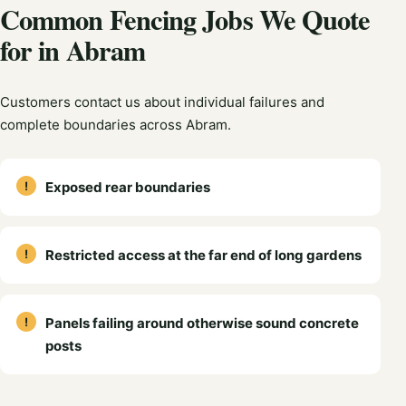
Common Fencing Jobs We Quote
for in Abram
Customers contact us about individual failures and
complete boundaries across Abram.
Exposed rear boundaries
Restricted access at the far end of long gardens
Panels failing around otherwise sound concrete
posts