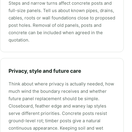
Steps and narrow turns affect concrete posts and
full-size panels. Tell us about known pipes, drains,
cables, roots or wall foundations close to proposed
post holes. Removal of old panels, posts and
concrete can be included when agreed in the
quotation.
Privacy, style and future care
Think about where privacy is actually needed, how
much wind the boundary receives and whether
future panel replacement should be simple.
Closeboard, feather edge and waney lap styles
serve different priorities. Concrete posts resist
ground-level rot; timber posts give a natural
continuous appearance. Keeping soil and wet