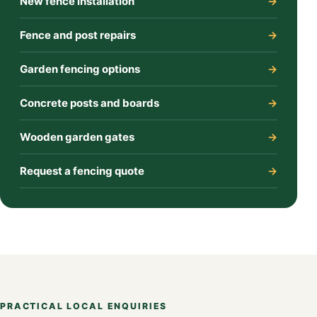
New fence installation
Fence and post repairs
Garden fencing options
Concrete posts and boards
Wooden garden gates
Request a fencing quote
PRACTICAL LOCAL ENQUIRIES