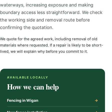
waterways, increasing exposure and making
boundary access less straightforward. We check
the working side and removal route before
confirming the quotation.
We quote for the agreed work, including removal of old
materials where requested. If a repair is likely to be short-
lived, we will explain why before you commit to it.
AVAILABLE LOCALLY
How we can help
Fencing in Wigan