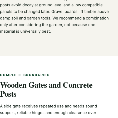
posts avoid decay at ground level and allow compatible
panels to be changed later. Gravel boards lift timber above
damp soil and garden tools. We recommend a combination
only after considering the garden, not because one
material is universally best.
COMPLETE BOUNDARIES
Wooden Gates and Concrete
Posts
A side gate receives repeated use and needs sound
support, reliable hinges and enough clearance over