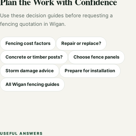
Plan the Work with Confidence
Use these decision guides before requesting a
fencing quotation in Wigan.
Fencing cost factors
Repair or replace?
Concrete or timber posts?
Choose fence panels
Storm damage advice
Prepare for installation
All Wigan fencing guides
USEFUL ANSWERS