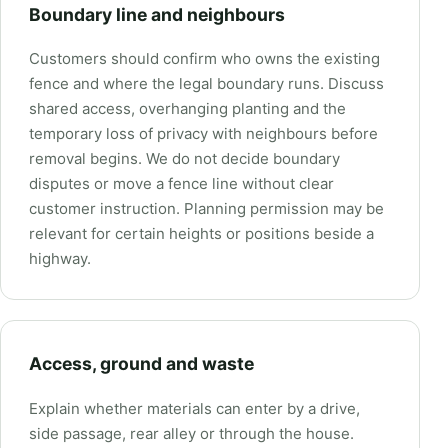
Boundary line and neighbours
Customers should confirm who owns the existing
fence and where the legal boundary runs. Discuss
shared access, overhanging planting and the
temporary loss of privacy with neighbours before
removal begins. We do not decide boundary
disputes or move a fence line without clear
customer instruction. Planning permission may be
relevant for certain heights or positions beside a
highway.
Access, ground and waste
Explain whether materials can enter by a drive,
side passage, rear alley or through the house.