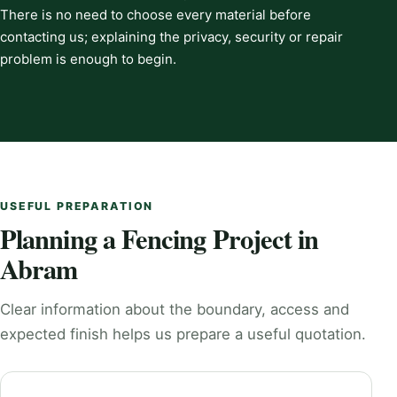
There is no need to choose every material before
contacting us; explaining the privacy, security or repair
problem is enough to begin.
USEFUL PREPARATION
Planning a Fencing Project in
Abram
Clear information about the boundary, access and
expected finish helps us prepare a useful quotation.