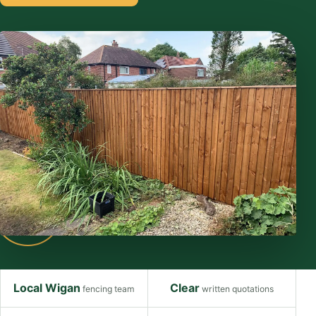
Local Wigan
Clear
fencing team
written quotations