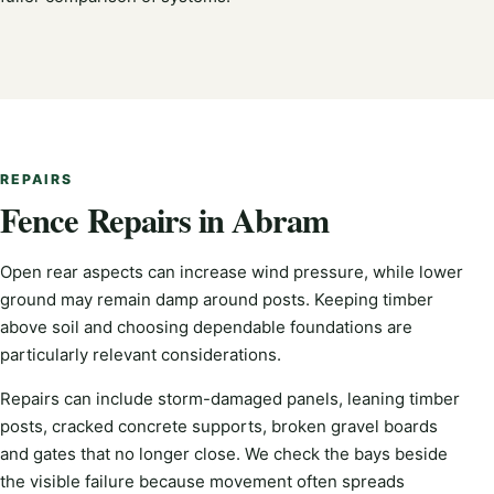
REPAIRS
Fence Repairs in Abram
Open rear aspects can increase wind pressure, while lower
ground may remain damp around posts. Keeping timber
above soil and choosing dependable foundations are
particularly relevant considerations.
Repairs can include storm-damaged panels, leaning timber
posts, cracked concrete supports, broken gravel boards
and gates that no longer close. We check the bays beside
the visible failure because movement often spreads