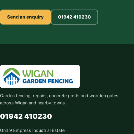
Send an enquiry
01942 410230
Garden fencing, repairs, concrete posts and wooden gates
across Wigan and nearby towns.
01942 410230
Unit 9 Empress Industrial Estate