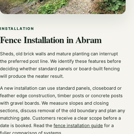
INSTALLATION
Fence Installation in Abram
Sheds, old brick walls and mature planting can interrupt
the preferred post line. We identify these features before
deciding whether standard panels or board-built fencing
will produce the neater result.
A new installation can use standard panels, closeboard or
feather edge construction, timber posts or concrete posts
with gravel boards. We measure slopes and closing
sections, discuss removal of the old boundary and plan any
matching gate. Customers receive a clear scope before a
date is booked. Read the
fence installation guide
for a
fuller comparison of systems.