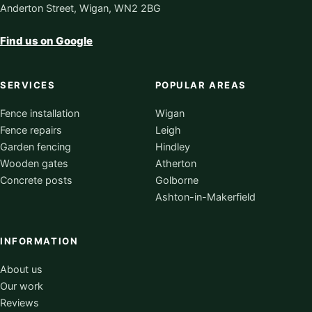
Anderton Street, Wigan, WN2 2BG
Find us on Google
SERVICES
POPULAR AREAS
Fence installation
Wigan
Fence repairs
Leigh
Garden fencing
Hindley
Wooden gates
Atherton
Concrete posts
Golborne
Ashton-in-Makerfield
INFORMATION
About us
Our work
Reviews