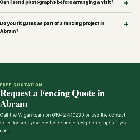
Can I send photographs before arranging a visit?
Do you fit gates as part of a fencing project in
Abram?
FREE QUOTATION
Request a Fencing Quote in
Abram
Call the Wigan team on 01942 410230 or use the contact
form. Include your postcode and a few photographs if you
can.