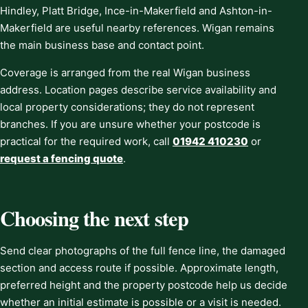
Hindley, Platt Bridge, Ince-in-Makerfield and Ashton-in-
Makerfield are useful nearby references. Wigan remains
the main business base and contact point.
Coverage is arranged from the real Wigan business
address. Location pages describe service availability and
local property considerations; they do not represent
branches. If you are unsure whether your postcode is
practical for the required work, call
01942 410230
or
request a fencing quote
.
Choosing the next step
Send clear photographs of the full fence line, the damaged
section and access route if possible. Approximate length,
preferred height and the property postcode help us decide
whether an initial estimate is possible or a visit is needed.