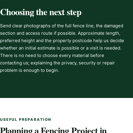
Choosing the next step
Send clear photographs of the full fence line, the damaged
section and access route if possible. Approximate length,
preferred height and the property postcode help us decide
whether an initial estimate is possible or a visit is needed.
There is no need to choose every material before
contacting us; explaining the privacy, security or repair
problem is enough to begin.
USEFUL PREPARATION
Planning a Fencing Project in