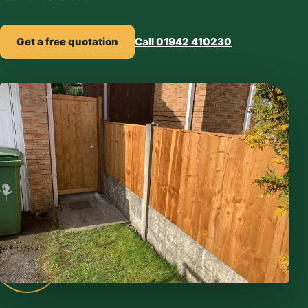
Get a free quotation
Call 01942 410230