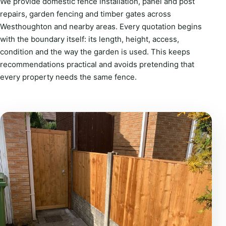
We provide domestic fence installation, panel and post
repairs, garden fencing and timber gates across
Westhoughton and nearby areas. Every quotation begins
with the boundary itself: its length, height, access,
condition and the way the garden is used. This keeps
recommendations practical and avoids pretending that
every property needs the same fence.