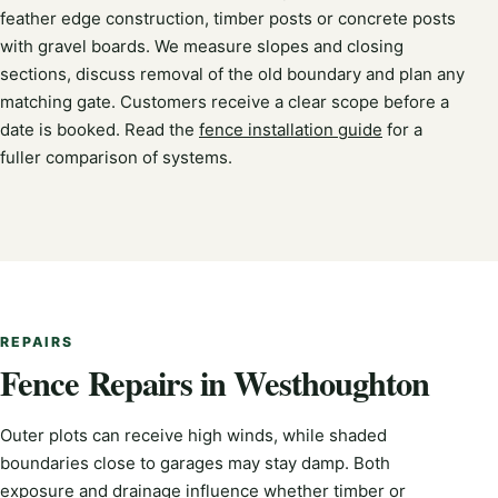
feather edge construction, timber posts or concrete posts
with gravel boards. We measure slopes and closing
sections, discuss removal of the old boundary and plan any
matching gate. Customers receive a clear scope before a
date is booked. Read the
fence installation guide
for a
fuller comparison of systems.
REPAIRS
Fence Repairs in Westhoughton
Outer plots can receive high winds, while shaded
boundaries close to garages may stay damp. Both
exposure and drainage influence whether timber or