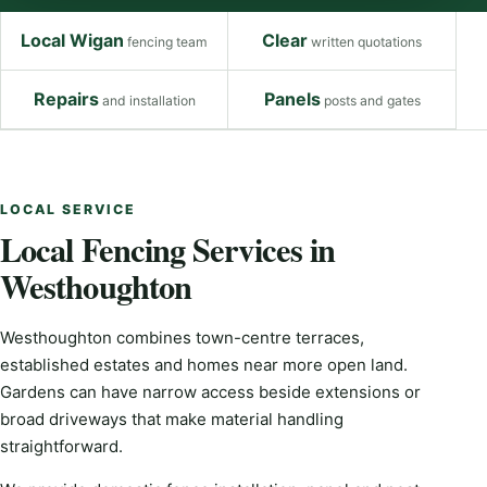
Local Wigan
Clear
fencing team
written quotations
Repairs
Panels
and installation
posts and gates
LOCAL SERVICE
Local Fencing Services in
Westhoughton
Westhoughton combines town-centre terraces,
established estates and homes near more open land.
Gardens can have narrow access beside extensions or
broad driveways that make material handling
straightforward.