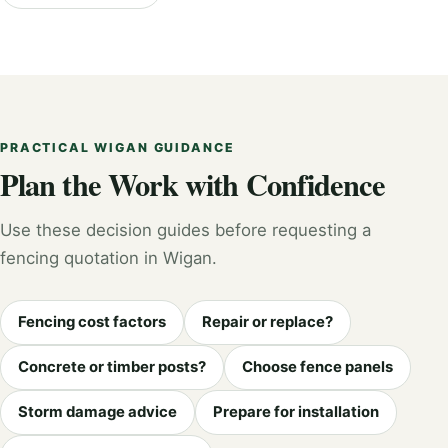
PRACTICAL WIGAN GUIDANCE
Plan the Work with Confidence
Use these decision guides before requesting a
fencing quotation in Wigan.
Fencing cost factors
Repair or replace?
Concrete or timber posts?
Choose fence panels
Storm damage advice
Prepare for installation