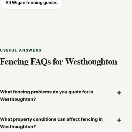
All Wigan fencing guides
USEFUL ANSWERS
Fencing FAQs for Westhoughton
What fencing problems do you quote for in
Westhoughton?
What property conditions can affect fencing in
Westhoughton?