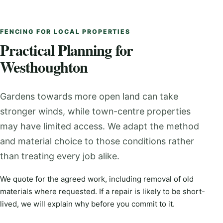
FENCING FOR LOCAL PROPERTIES
Practical Planning for
Westhoughton
Gardens towards more open land can take
stronger winds, while town-centre properties
may have limited access. We adapt the method
and material choice to those conditions rather
than treating every job alike.
We quote for the agreed work, including removal of old
materials where requested. If a repair is likely to be short-
lived, we will explain why before you commit to it.