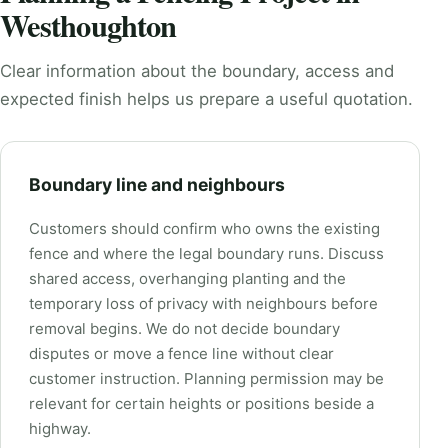
Westhoughton
Clear information about the boundary, access and
expected finish helps us prepare a useful quotation.
Boundary line and neighbours
Customers should confirm who owns the existing
fence and where the legal boundary runs. Discuss
shared access, overhanging planting and the
temporary loss of privacy with neighbours before
removal begins. We do not decide boundary
disputes or move a fence line without clear
customer instruction. Planning permission may be
relevant for certain heights or positions beside a
highway.