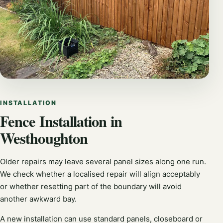
INSTALLATION
Fence Installation in
Westhoughton
Older repairs may leave several panel sizes along one run.
We check whether a localised repair will align acceptably
or whether resetting part of the boundary will avoid
another awkward bay.
A new installation can use standard panels, closeboard or