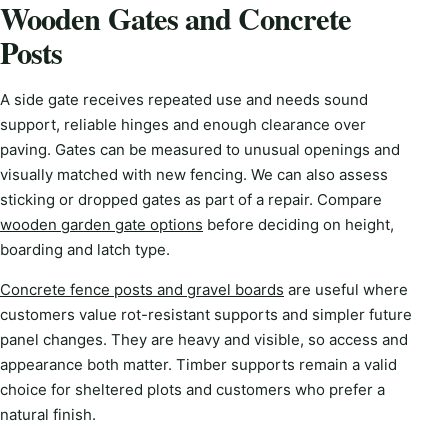
Wooden Gates and Concrete
Posts
A side gate receives repeated use and needs sound
support, reliable hinges and enough clearance over
paving. Gates can be measured to unusual openings and
visually matched with new fencing. We can also assess
sticking or dropped gates as part of a repair. Compare
wooden garden gate options
before deciding on height,
boarding and latch type.
Concrete fence posts and gravel boards
are useful where
customers value rot-resistant supports and simpler future
panel changes. They are heavy and visible, so access and
appearance both matter. Timber supports remain a valid
choice for sheltered plots and customers who prefer a
natural finish.