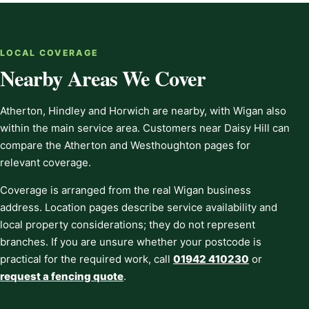
LOCAL COVERAGE
Nearby Areas We Cover
Atherton, Hindley and Horwich are nearby, with Wigan also
within the main service area. Customers near Daisy Hill can
compare the Atherton and Westhoughton pages for
relevant coverage.
Coverage is arranged from the real Wigan business
address. Location pages describe service availability and
local property considerations; they do not represent
branches. If you are unsure whether your postcode is
practical for the required work, call
01942 410230
or
request a fencing quote
.