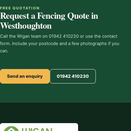
FREE QUOTATION
Request a Fencing Quote in
Westhoughton
Call the Wigan team on 01942 410230 or use the contact
form. Include your postcode and a few photographs if you
can.
Send an enquiry
01942 410230