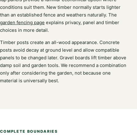
conditions suit them. New timber normally starts lighter
than an established fence and weathers naturally. The
garden fencing page
explains privacy, panel and timber
choices in more detail.
Timber posts create an all-wood appearance. Concrete
posts avoid decay at ground level and allow compatible
panels to be changed later. Gravel boards lift timber above
damp soil and garden tools. We recommend a combination
only after considering the garden, not because one
material is universally best.
COMPLETE BOUNDARIES