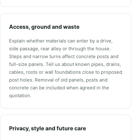
Access, ground and waste
Explain whether materials can enter by a drive,
side passage, rear alley or through the house.
Steps and narrow turns affect concrete posts and
full-size panels. Tell us about known pipes, drains,
cables, roots or wall foundations close to proposed
post holes. Removal of old panels, posts and
concrete can be included when agreed in the
quotation.
Privacy, style and future care