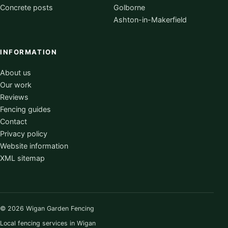
Concrete posts
Golborne
Ashton-in-Makerfield
INFORMATION
About us
Our work
Reviews
Fencing guides
Contact
Privacy policy
Website information
XML sitemap
© 2026 Wigan Garden Fencing
Local fencing services in Wigan