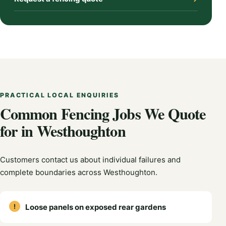
PRACTICAL LOCAL ENQUIRIES
Common Fencing Jobs We Quote
for in Westhoughton
Customers contact us about individual failures and
complete boundaries across Westhoughton.
Loose panels on exposed rear gardens