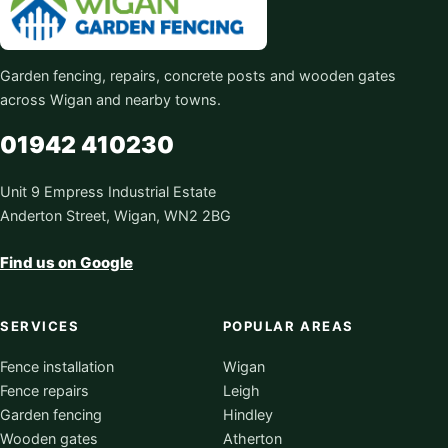
Garden fencing, repairs, concrete posts and wooden gates
across Wigan and nearby towns.
01942 410230
Unit 9 Empress Industrial Estate
Anderton Street, Wigan, WN2 2BG
Find us on Google
SERVICES
POPULAR AREAS
Fence installation
Wigan
Fence repairs
Leigh
Garden fencing
Hindley
Wooden gates
Atherton