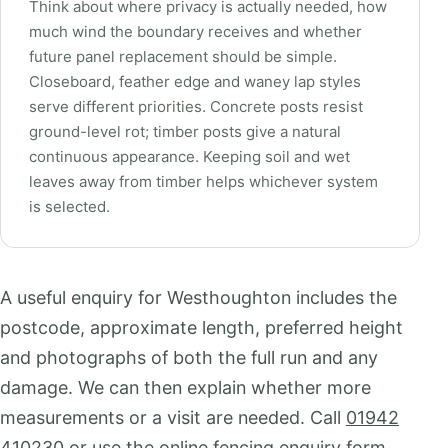
Think about where privacy is actually needed, how
much wind the boundary receives and whether
future panel replacement should be simple.
Closeboard, feather edge and waney lap styles
serve different priorities. Concrete posts resist
ground-level rot; timber posts give a natural
continuous appearance. Keeping soil and wet
leaves away from timber helps whichever system
is selected.
A useful enquiry for Westhoughton includes the
postcode, approximate length, preferred height
and photographs of both the full run and any
damage. We can then explain whether more
measurements or a visit are needed. Call
01942
410230
or use the
online fencing enquiry form
.