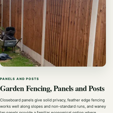
PANELS AND POSTS
Garden Fencing, Panels and Posts
Closeboard panels give solid privacy, feather edge fencing
works well along slopes and non-standard runs, and waney
lap panels provide a familiar economical option where