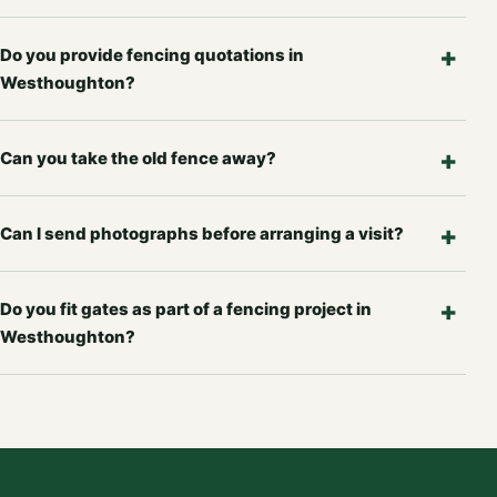
Do you provide fencing quotations in
Westhoughton?
Can you take the old fence away?
Can I send photographs before arranging a visit?
Do you fit gates as part of a fencing project in
Westhoughton?