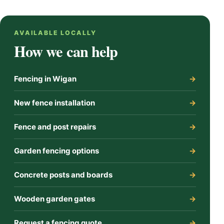
AVAILABLE LOCALLY
How we can help
Fencing in Wigan
New fence installation
Fence and post repairs
Garden fencing options
Concrete posts and boards
Wooden garden gates
Request a fencing quote