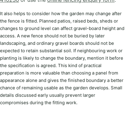
It also helps to consider how the garden may change after
the fence is fitted. Planned patios, raised beds, sheds or
changes to ground level can affect gravel-board height and
access. A new fence should not be buried by later
landscaping, and ordinary gravel boards should not be
expected to retain substantial soil. If neighbouring work or
planting is likely to change the boundary, mention it before
the specification is agreed. This kind of practical
preparation is more valuable than choosing a panel from
appearance alone and gives the finished boundary a better
chance of remaining usable as the garden develops. Small
details discussed early usually prevent larger
compromises during the fitting work.