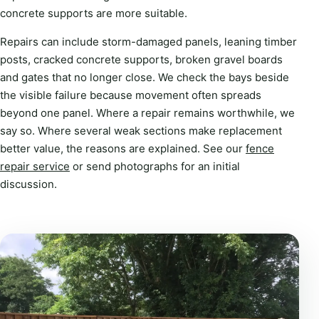
concrete supports are more suitable.
Repairs can include storm-damaged panels, leaning timber
posts, cracked concrete supports, broken gravel boards
and gates that no longer close. We check the bays beside
the visible failure because movement often spreads
beyond one panel. Where a repair remains worthwhile, we
say so. Where several weak sections make replacement
better value, the reasons are explained. See our
fence
repair service
or send photographs for an initial
discussion.