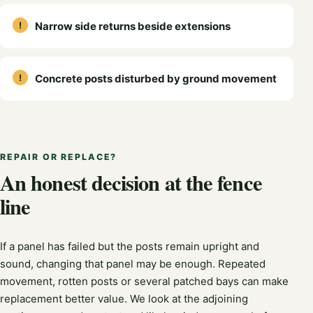
Narrow side returns beside extensions
Concrete posts disturbed by ground movement
REPAIR OR REPLACE?
An honest decision at the fence
line
If a panel has failed but the posts remain upright and
sound, changing that panel may be enough. Repeated
movement, rotten posts or several patched bays can make
replacement better value. We look at the adjoining