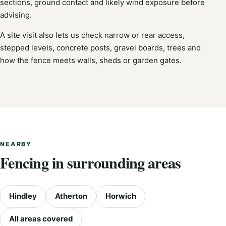
sections, ground contact and likely wind exposure before
advising.
A site visit also lets us check narrow or rear access,
stepped levels, concrete posts, gravel boards, trees and
how the fence meets walls, sheds or garden gates.
NEARBY
Fencing in surrounding areas
Hindley
Atherton
Horwich
All areas covered