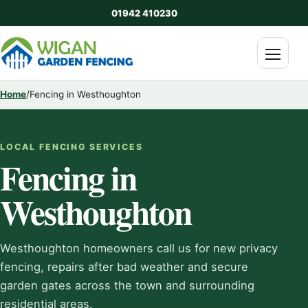
01942 410230
Menu
Home
/
Fencing in Westhoughton
LOCAL FENCING SERVICES
Fencing in
Westhoughton
Westhoughton homeowners call us for new privacy
fencing, repairs after bad weather and secure
garden gates across the town and surrounding
residential areas.